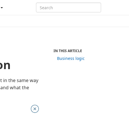
IN THIS ARTICLE
Business logic
on
t in the same way
D and what the