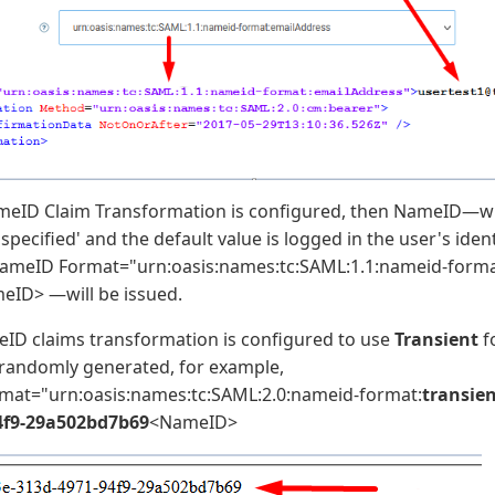
eID Claim Transformation is configured, then NameID—wh
specified' and the default value is logged in the user's iden
NameID Format="urn:oasis:names:tc:SAML:1.1:nameid-forma
eID> —will be issued.
D claims transformation is configured to use
Transient
f
e randomly generated, for example,
at="urn:oasis:names:tc:SAML:2.0:nameid-format:
transie
4f9-29a502bd7b69
<NameID>