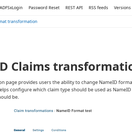
ADFSxLogin
Password Reset
REST API
RSS feeds
Versions
mat transformation
 Claims transformati
on page provides users the ability to change NameID forma
t helps configure which claim type should be used as NameI
ould be.