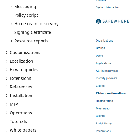
Messaging
Policy script
Home realm discovery
Signing Certificate
Resource reports
Customizations
Localization
How to guides
Extensions
References
Installation
MFA
Operations
Tutorials
White papers