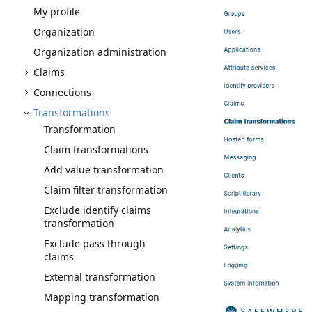
My profile
Organization
Organization administration
Claims
Connections
Transformations
Transformation
Claim transformations
Add value transformation
Claim filter transformation
Exclude identify claims
transformation
Exclude pass through
claims
External transformation
Mapping transformation