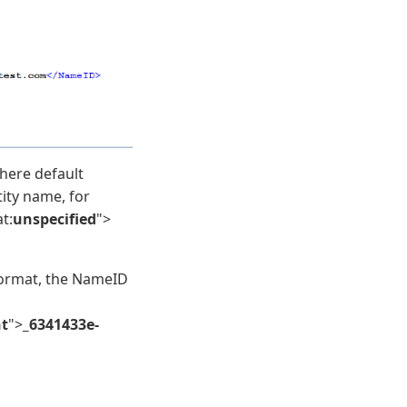
ere default
tity name, for
t:
unspecified
">
ormat, the NameID
nt
">
_6341433e-