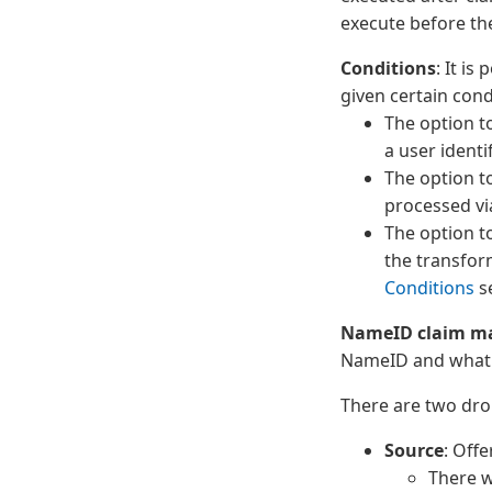
execute before the
Conditions
: It is
given certain condi
The option t
a user identi
The option t
processed vi
The option t
the transfor
Conditions
se
NameID claim m
NameID and what 
There are two dro
Source
: Offe
There w