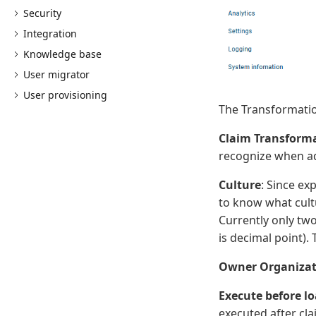
Security
Integration
Knowledge base
User migrator
User provisioning
The Transformation
Claim Transform
recognize when ad
Culture
: Since ex
to know what cult
Currently only tw
is decimal point).
Owner Organizat
Execute before lo
executed after clai