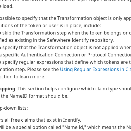
 load.
 possible to specify that the Transformation object is only app
tions of the token or user is in place, include:
o skip the Transformation step when the token belongs or 
fied as existing in the Safewhere Identify repository.
o specify that the Transformation object is not applied when
a specific Authentication Connection or Protocol Connectio
o specify regular expressions that define which tokens are 
mation step. Please see the
Using Regular Expressions in C
ction to learn more.
apping
: This section helps configure which claim type shou
the NameID format should be.
p-down lists:
rs all free claims that exist in Identify.
ill be a special option called "Name Id," which means the 