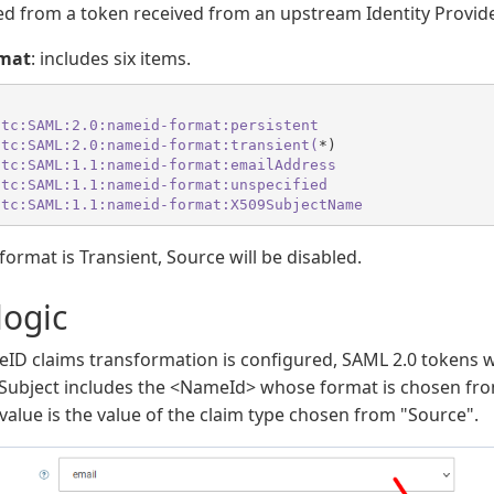
ed from a token received from an upstream Identity Provide
mat
: includes six items.
:tc
:SAML
:2.0
:nameid-format
:persistent
:tc
:SAML
:2.0
:nameid-format
:transient(
:tc
:SAML
:1.1
:nameid-format
:emailAddress
:tc
:SAML
:1.1
:nameid-format
:unspecified
:tc
:SAML
:1.1
:nameid-format
:X509SubjectName
mat is Transient, Source will be disabled.
logic
D claims transformation is configured, SAML 2.0 tokens wi
 Subject includes the <NameId> whose format is chosen f
value is the value of the claim type chosen from "Source".