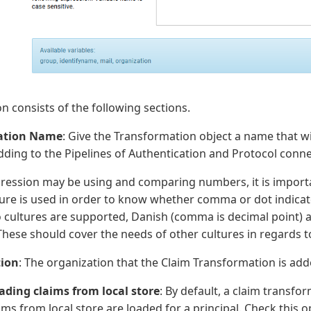
 consists of the following sections.
ation Name
: Give the Transformation object a name that wi
ding to the Pipelines of Authentication and Protocol conne
pression may be using and comparing numbers, it is import
ure is used in order to know whether comma or dot indicate
o cultures are supported, Danish (comma is decimal point) 
 These should cover the needs of other cultures in regards to
ion
: The organization that the Claim Transformation is add
ading claims from local store
: By default, a claim transfor
ms from local store are loaded for a principal. Check this opt