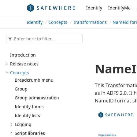
Identify
IdentifyMe
Identify
Concepts
Transformations
Nameid for
Introduction
NameID
Release notes
Concepts
Breadcrumb menu
This Transformati
Group
as in ADFS 2.0. I
Group administration
NameID format sh
Identify forms
Identify lists
Logging
Script libraries