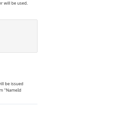
r will be used.
ll be issued
rom "NameId