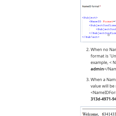
When no Nam
format is 'Un
example, < 
admin
</Nam
When a NameI
value will b
<NameIDForm
313d-4971-9