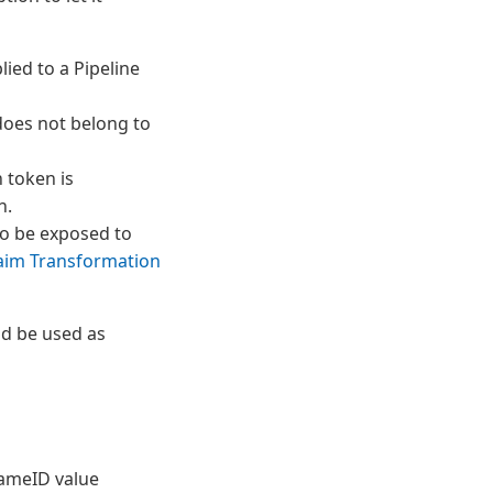
lied to a Pipeline
does not belong to
 token is
n.
to be exposed to
laim Transformation
ld be used as
NameID value