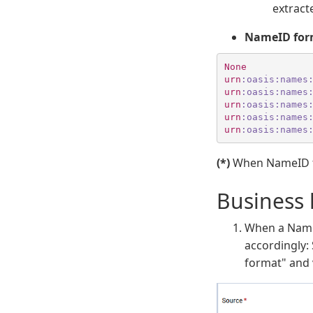
extract
NameID for
None
urn
:oasis
:names
urn
:oasis
:names
urn
:oasis
:names
urn
:oasis
:names
urn
:oasis
:names
(*)
When NameID for
Business 
When a NameI
accordingly:
format" and 