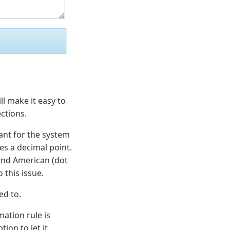
ll make it easy to
ctions.
ant for the system
s a decimal point.
and American (dot
 this issue.
ed to.
mation rule is
ion to let it