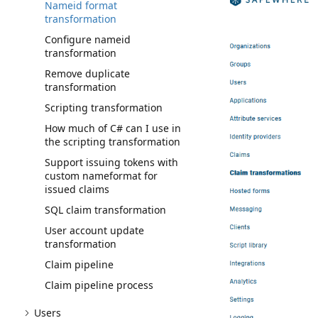
Nameid format
transformation
Configure nameid
transformation
Remove duplicate
transformation
Scripting transformation
How much of C# can I use in
the scripting transformation
Support issuing tokens with
custom nameformat for
issued claims
SQL claim transformation
User account update
transformation
Claim pipeline
Claim pipeline process
Users